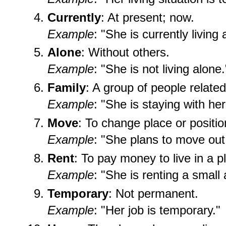
Currently
: At present; now.
Example
: "She is currently living
Alone
: Without others.
Example
: "She is not living alone.
Family
: A group of people related
Example
: "She is staying with her
Move
: To change place or positio
Example
: "She plans to move out
Rent
: To pay money to live in a p
Example
: "She is renting a small
Temporary
: Not permanent.
Example
: "Her job is temporary."