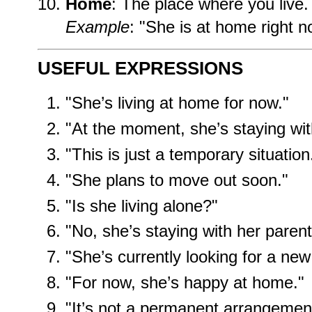
Home
: The place where you live.
Example
: "She is at home right n
USEFUL EXPRESSIONS
"She’s living at home for now."
"At the moment, she’s staying with
"This is just a temporary situation
"She plans to move out soon."
"Is she living alone?"
"No, she’s staying with her parent
"She’s currently looking for a new
"For now, she’s happy at home."
"It’s not a permanent arrangemen