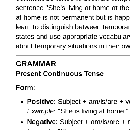
sentence "She's living at home at the
at home is not permanent but is happe
learn to distinguish between tempora
states and use appropriate vocabular
about temporary situations in their ow
GRAMMAR
Present Continuous Tense
Form
:
Positive
: Subject + am/is/are + v
Example
: "She is living at home."
Negative
: Subject + am/is/are + n