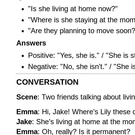
"Is she living at home now?"
"Where is she staying at the mo
"Are they planning to move soon?
Answers
Positive: "Yes, she is." / "She is s
Negative: "No, she isn’t." / "She is
CONVERSATION
Scene
: Two friends talking about liv
Emma
: Hi, Jake! Where’s Lily these
Jake
: She’s living at home at the mo
Emma
: Oh, really? Is it permanent?