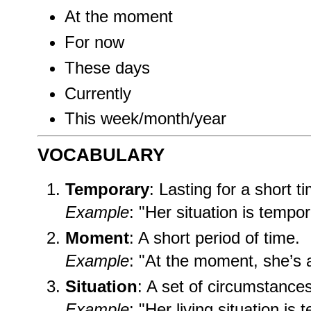
At the moment
For now
These days
Currently
This week/month/year
VOCABULARY
Temporary
: Lasting for a short t
Example
: "Her situation is tempor
Moment
: A short period of time.
Example
: "At the moment, she’s 
Situation
: A set of circumstances
Example
: "Her living situation is 