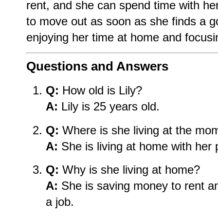
rent, and she can spend time with her
to move out as soon as she finds a g
enjoying her time at home and focusin
Questions and Answers
Q:
How old is Lily?
A:
Lily is 25 years old.
Q:
Where is she living at the mo
A:
She is living at home with her 
Q:
Why is she living at home?
A:
She is saving money to rent an
a job.