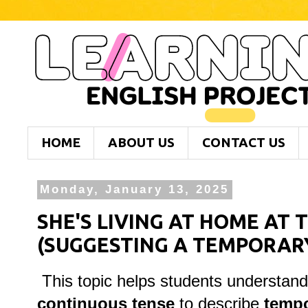
HOME
ABOUT US
CONTACT US
Monday, January 13, 2025
SHE'S LIVING AT HOME AT
(SUGGESTING A TEMPORARY
This topic helps students understan
continuous tense
to describe
tempo