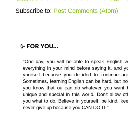
Subscribe to:
Post Comments (Atom)
✨ FOR YOU...
"One day, you will be able to speak English wi
everything in your mind before saying it, and you
yourself because you decided to continue and
Sometimes, learning English can be hard, but no
you know that ou can do whatever you want 
unique and special in this world. Don't allow oth
you what to do. Believe in yourself, be kind, kee
never give up because you CAN DO IT."