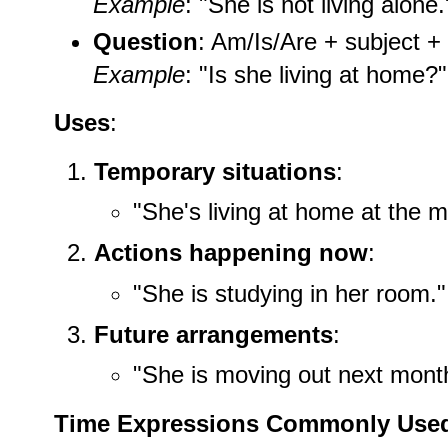
Example
: "She is not living alone.
Question
: Am/Is/Are + subject + 
Example
: "Is she living at home?"
Uses
:
Temporary situations
:
"She's living at home at the 
Actions happening now
:
"She is studying in her room."
Future arrangements
:
"She is moving out next mont
Time Expressions Commonly Use