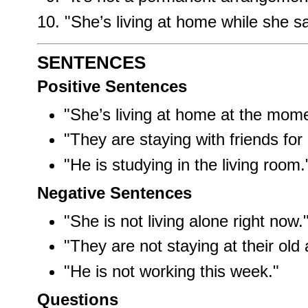
"She’s living at home while she 
SENTENCES
Positive Sentences
"She’s living at home at the mome
"They are staying with friends for
"He is studying in the living room.
Negative Sentences
"She is not living alone right now.
"They are not staying at their old
"He is not working this week."
Questions