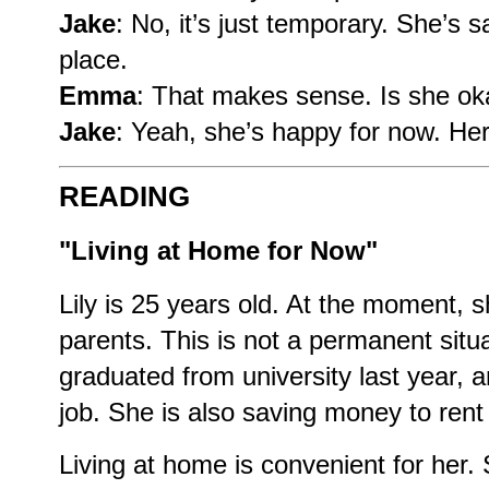
Jake
: No, it’s just temporary. She’s
place.
Emma
: That makes sense. Is she oka
Jake
: Yeah, she’s happy for now. Her 
READING
"Living at Home for Now"
Lily is 25 years old. At the moment, s
parents. This is not a permanent situat
graduated from university last year, a
job. She is also saving money to rent
Living at home is convenient for her.