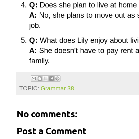
Q:
Does she plan to live at home
A:
No, she plans to move out as 
job.
Q:
What does Lily enjoy about li
A:
She doesn’t have to pay rent a
family.
TOPIC:
Grammar 38
No comments:
Post a Comment